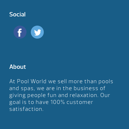
Social
About
At Pool World we sell more than pools
and spas, we are in the business of
giving people fun and relaxation. Our
goal is to have 100% customer
satisfaction.