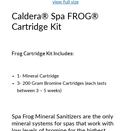
view full size
Caldera® Spa FROG®
Cartridge Kit
Frog Cartridge Kit Includes:
1- Mineral Cartridge
3- 200 Gram Bromine Cartridges (each lasts
between 3 – 5 weeks)
Spa Frog Mineral Sanitizers are the only
mineral systems for spas that work with
low levels of bromine for the highest