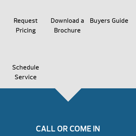
Request
Download a
Buyers Guide
Pricing
Brochure
Schedule
Service
CALL OR COME IN