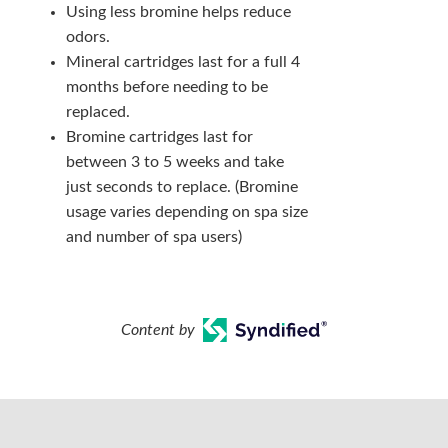
Using less bromine helps reduce
odors.
Mineral cartridges last for a full 4
months before needing to be
replaced.
Bromine cartridges last for
between 3 to 5 weeks and take
just seconds to replace. (Bromine
usage varies depending on spa size
and number of spa users)
Content by