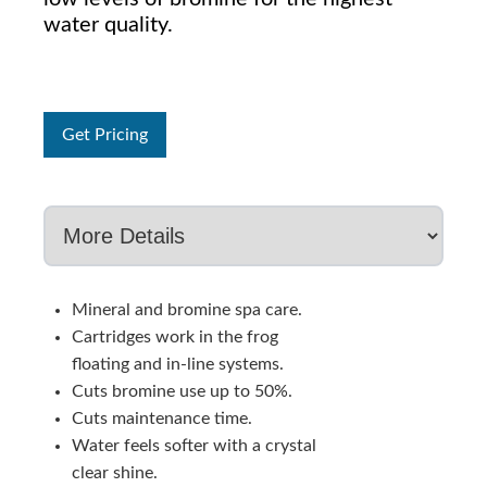
water quality.
Get Pricing
Mineral and bromine spa care.
Cartridges work in the frog
floating and in-line systems.
Cuts bromine use up to 50%.
Cuts maintenance time.
Water feels softer with a crystal
clear shine.