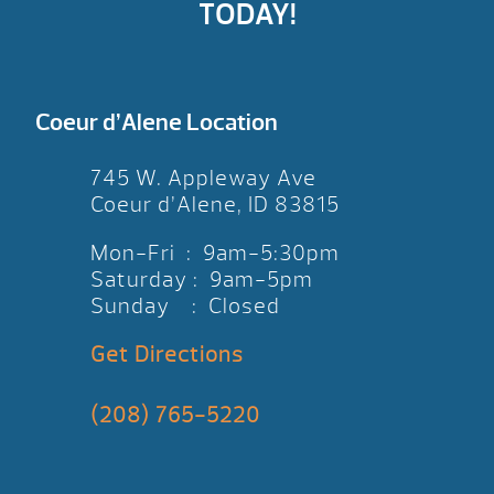
TODAY!
Coeur d’Alene Location
745 W. Appleway Ave
Coeur d’Alene, ID 83815
Mon-Fri : 9am-5:30pm
Saturday : 9am-5pm
Sunday : Closed
Get Directions
(208) 765-5220