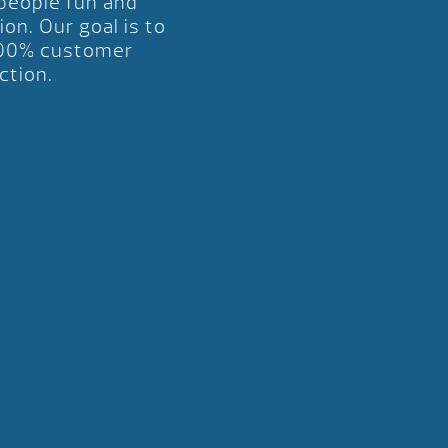
 people fun and
ion. Our goal is to
00% customer
ction.