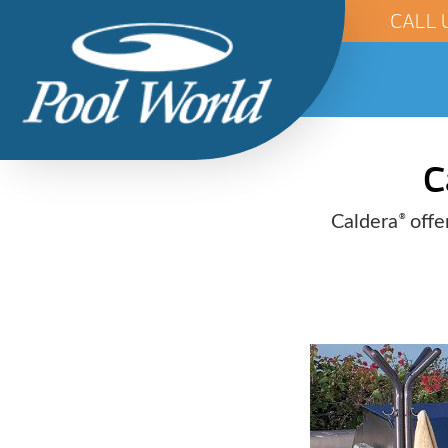
CALL 
C
Caldera
offer
®