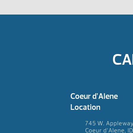
CA
Coeur d’Alene
Location
745 W. Applewa
Coeur d’Alene, I