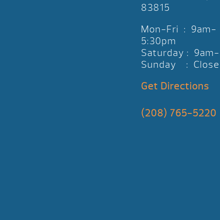
83815
Mon-Fri : 9am-
5:30pm
Saturday : 9am
Sunday : Close
Get Directions
(208) 765-5220