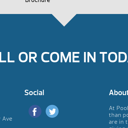
Brochure
LL OR COME IN TOD
Social
Abou
At Poo
than p
y Ave
are in 
D