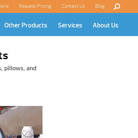
ions
Request Pricing
Contact Us
Blog
Other Products
Services
About Us
ts
, pillows, and