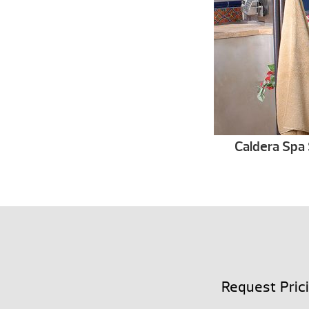
Caldera Spa 
Request Pric