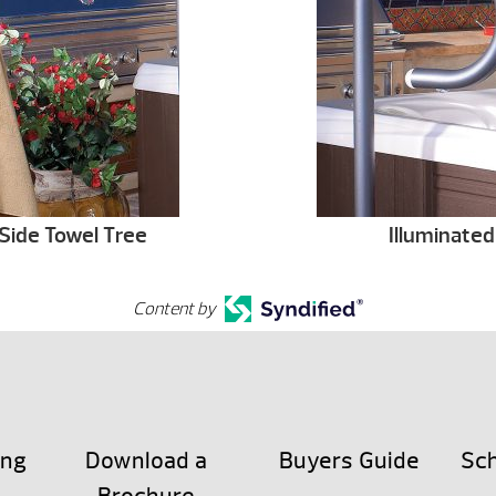
Side Towel Tree
Illuminated
Content by
ing
Download a
Buyers Guide
Sch