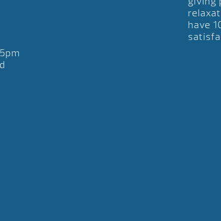
giving
relaxat
have 1
satisfa
-5pm
d