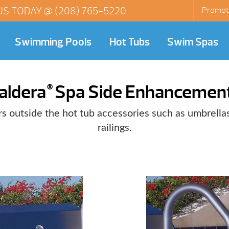
US TODAY @
(208) 765-5220
Promot
Swimming Pools
Hot Tubs
Swim Spas
aldera
Spa Side Enhancemen
®
s outside the hot tub accessories such as umbrellas
railings.