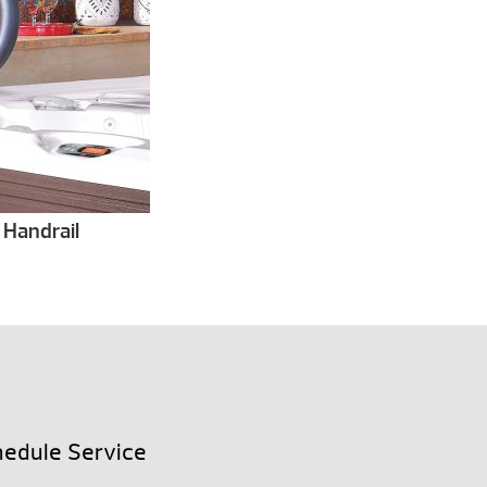
 Handrail
edule Service