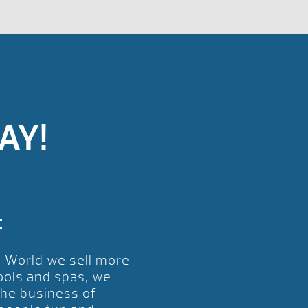
AY!
t
l World we sell more
ools and spas, we
the business of