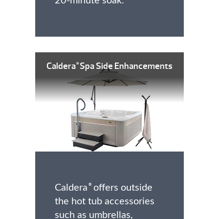
20-minute soak.
Caldera
Spa Side Enhancements
®
Caldera
offers outside
®
the hot tub accessories
such as umbrellas,