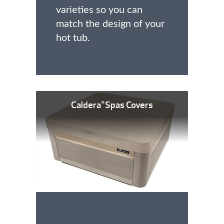
varieties so you can
match the design of your
hot tub.
Caldera
Spas Covers
®