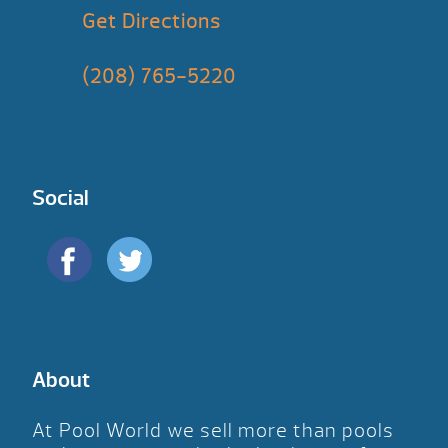
Get Directions
(208) 765-5220
Social
About
At Pool World we sell more than pools