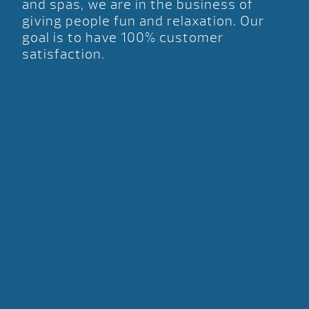
and spas, we are in the business of
giving people fun and relaxation. Our
goal is to have 100% customer
satisfaction.