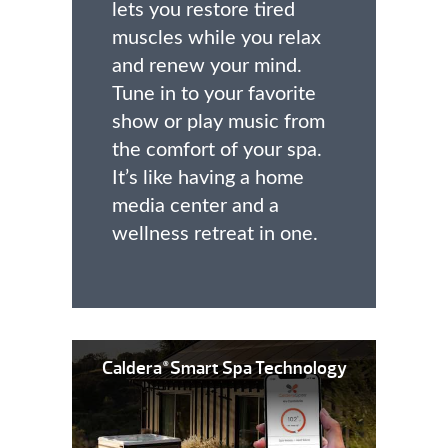
lets you restore tired
muscles while you relax
and renew your mind.
Tune in to your favorite
show or play music from
the comfort of your spa.
It’s like having a home
media center and a
wellness retreat in one.
Caldera
Smart Spa Technology
®