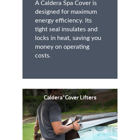
A Caldera Spa Cover is
designed for maximum
energy efficiency. Its
tight seal insulates and
locks in heat, saving you
money on operating
costs.
Caldera
Cover Lifters
®