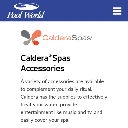
Caldera
Spas
®
Accessories
A variety of accessories are available
to complement your daily ritual.
Caldera has the supplies to effectively
treat your water, provide
entertainment like music and tv, and
easily cover your spa.