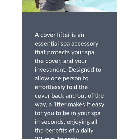
A cover lifter is an
essential spa accessory
that protects your spa,
the cover, and your
investment. Designed to
allow one person to
effortlessly fold the
cover back and out of the
way, a lifter makes it easy
for you to be in your spa
in seconds, enjoying all
the benefits of a daily