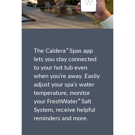
The Caldera
Spas app
®
lets you stay connected
to your hot tub even
when you’re away. Easily
adjust your spa’s water
temperature, monitor
your FreshWater
Salt
®
System, receive helpful
reminders and more.