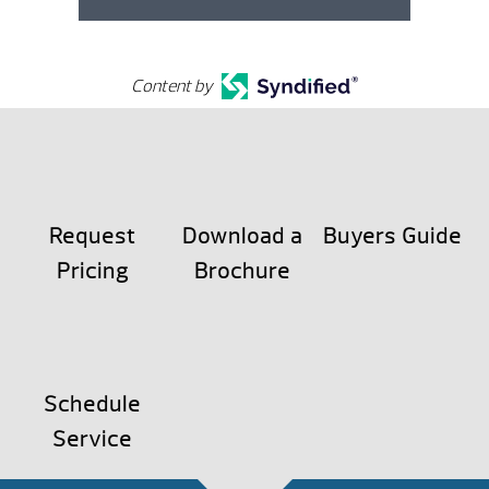
Content by
Request
Download a
Buyers Guide
Pricing
Brochure
Schedule
Service