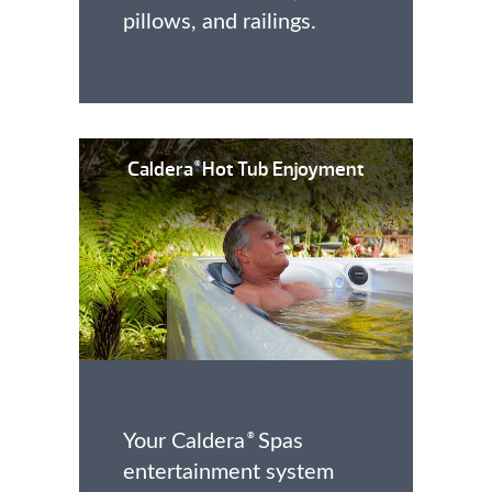
pillows, and railings.
Caldera
Hot Tub Enjoyment
®
Your Caldera
Spas
®
entertainment system