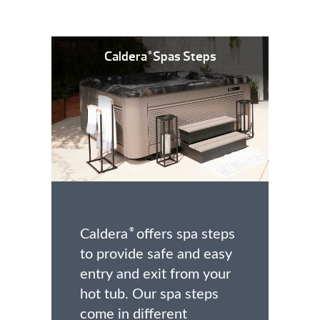
Caldera
Spas Steps
®
Caldera
offers spa steps
®
to provide safe and easy
entry and exit from your
hot tub. Our spa steps
come in different