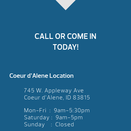
CALL OR COME IN
TODAY!
Coeur d’Alene Location
745 W. Appleway Ave
Coeur d’Alene, ID 83815
Mon-Fri : 9am-5:30pm
Saturday : 9am-5pm
Sunday : Closed