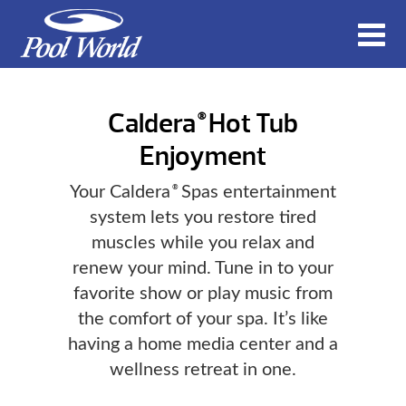
Caldera
Hot Tub
®
Enjoyment
Your Caldera
Spas entertainment
®
system lets you restore tired
muscles while you relax and
renew your mind. Tune in to your
favorite show or play music from
the comfort of your spa. It’s like
having a home media center and a
wellness retreat in one.