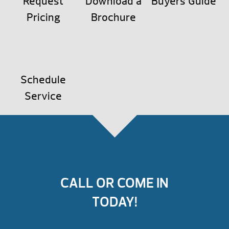
Request
Download a
Buyers Guide
Pricing
Brochure
Schedule
Service
CALL OR COME IN
TODAY!