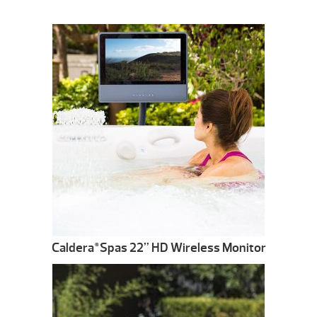
Caldera
Spas 22” HD Wireless Monitor
®