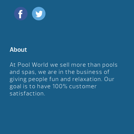
About
At Pool World we sell more than pools
and spas, we are in the business of
giving people fun and relaxation. Our
goal is to have 100% customer
satisfaction.