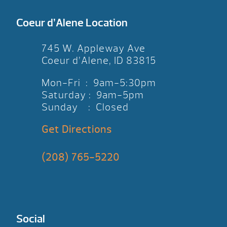
Coeur d’Alene Location
745 W. Appleway Ave
Coeur d’Alene, ID 83815
Mon-Fri : 9am-5:30pm
Saturday : 9am-5pm
Sunday : Closed
Get Directions
(208) 765-5220
Social