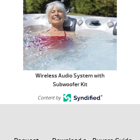
Wireless Audio System with
Subwoofer Kit
Content by