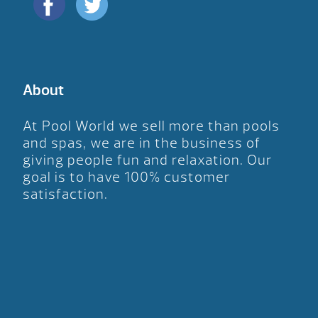
About
At Pool World we sell more than pools
and spas, we are in the business of
giving people fun and relaxation. Our
goal is to have 100% customer
satisfaction.