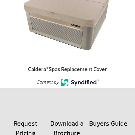
Caldera
Spas Replacement Cover
®
Content by
Request
Download a
Buyers Guide
Pricing
Brochure