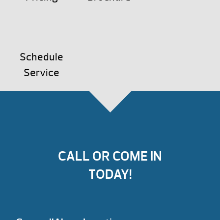
Schedule
Service
CALL OR COME IN
TODAY!