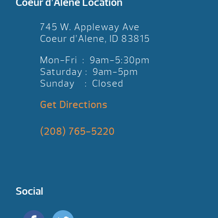
Coeur d’Alene Location
745 W. Appleway Ave
Coeur d’Alene, ID 83815
Mon-Fri : 9am-5:30pm
Saturday : 9am-5pm
Sunday : Closed
Get Directions
(208) 765-5220
Social