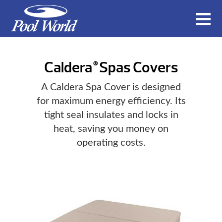
Caldera
Spas Covers
®
A Caldera Spa Cover is designed
for maximum energy efficiency. Its
tight seal insulates and locks in
heat, saving you money on
operating costs.