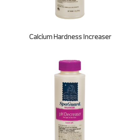
Calcium Hardness Increaser