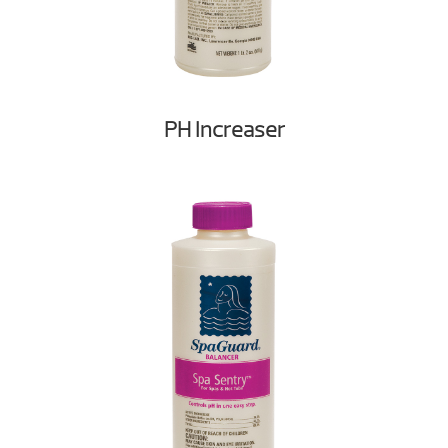
PH Increaser