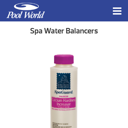
Spa Water Balancers