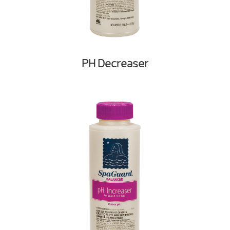
PH Decreaser