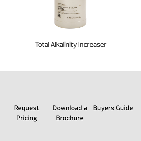
Total Alkalinity Increaser
Request
Download a
Buyers Guide
Pricing
Brochure