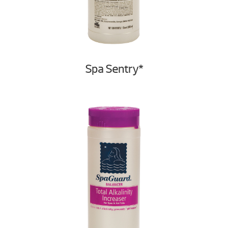
Spa Sentry*