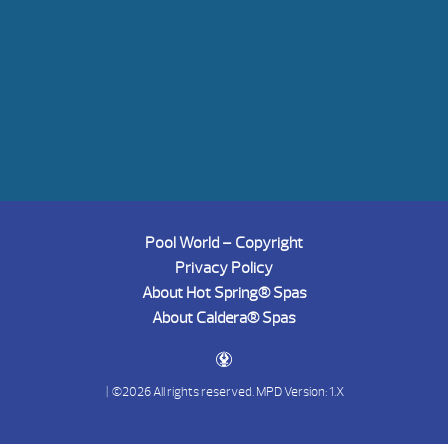
Pool World – Copyright
Privacy Policy
About Hot Spring® Spas
About Caldera® Spas
| ©2026 All rights reserved.
MPD Version: 1.X