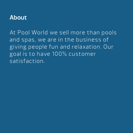
About
At Pool World we sell more than pools
and spas, we are in the business of
giving people fun and relaxation. Our
goal is to have 100% customer
satisfaction.