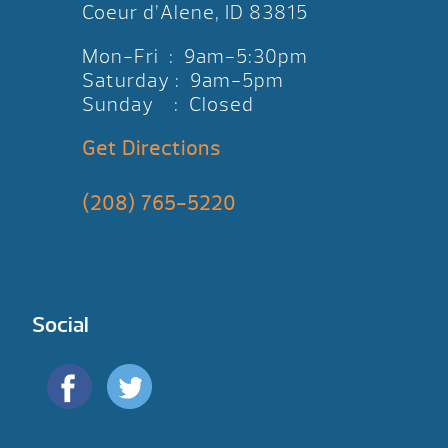
Coeur d’Alene, ID 83815
Mon-Fri : 9am-5:30pm
Saturday : 9am-5pm
Sunday : Closed
Get Directions
(208) 765-5220
Social