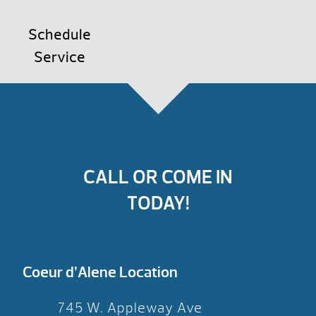
Schedule
Service
CALL OR COME IN
TODAY!
Coeur d’Alene Location
745 W. Appleway Ave