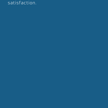
satisfaction.