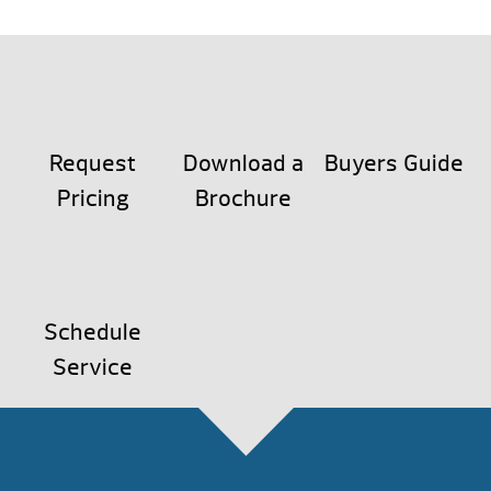
Request
Download a
Buyers Guide
Pricing
Brochure
Schedule
Service