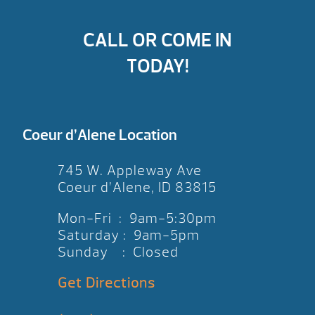
CALL OR COME IN
TODAY!
Coeur d’Alene Location
745 W. Appleway Ave
Coeur d’Alene, ID 83815
Mon-Fri : 9am-5:30pm
Saturday : 9am-5pm
Sunday : Closed
Get Directions