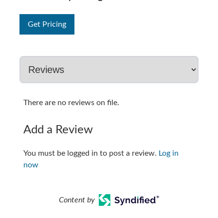
Get Pricing
There are no reviews on file.
Add a Review
You must be logged in to post a review.
Log in
now
Content by