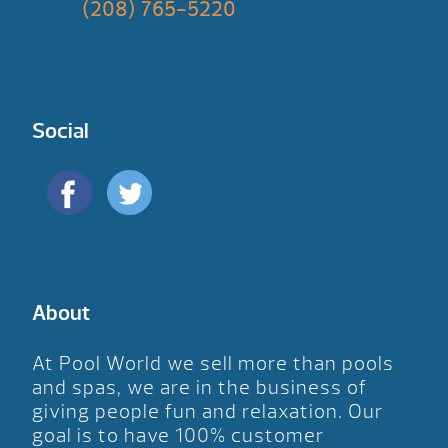
(208) 765-5220
Social
About
At Pool World we sell more than pools
and spas, we are in the business of
giving people fun and relaxation. Our
goal is to have 100% customer