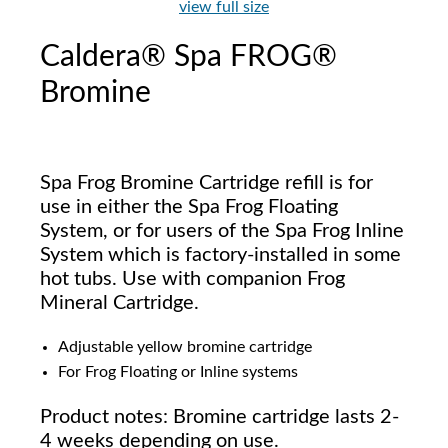
view full size
Caldera® Spa FROG®
Bromine
Spa Frog Bromine Cartridge refill is for
use in either the Spa Frog Floating
System, or for users of the Spa Frog Inline
System which is factory-installed in some
hot tubs. Use with companion Frog
Mineral Cartridge.
Adjustable yellow bromine cartridge
For Frog Floating or Inline systems
Product notes: Bromine cartridge lasts 2-
4 weeks depending on use.