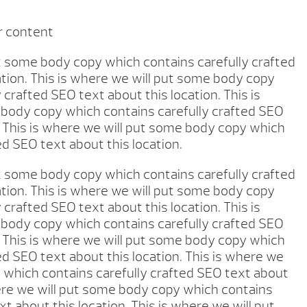
r content
ut some body copy which contains carefully crafted
ation. This is where we will put some body copy
 crafted SEO text about this location. This is
body copy which contains carefully crafted SEO
. This is where we will put some body copy which
ed SEO text about this location.
ut some body copy which contains carefully crafted
ation. This is where we will put some body copy
 crafted SEO text about this location. This is
body copy which contains carefully crafted SEO
. This is where we will put some body copy which
ed SEO text about this location. This is where we
 which contains carefully crafted SEO text about
here we will put some body copy which contains
xt about this location. This is where we will put