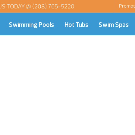
US TODAY @
(208) 765-5220
Promot
Swimming Pools
Hot Tubs
Swim Spas