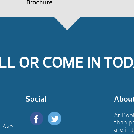
Brochure
LL OR COME IN TOD
Social
Abou
At Poo
than p
y Ave
are in 
D