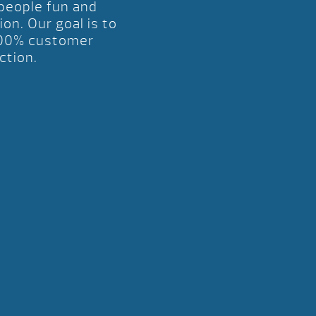
 people fun and
ion. Our goal is to
00% customer
ction.