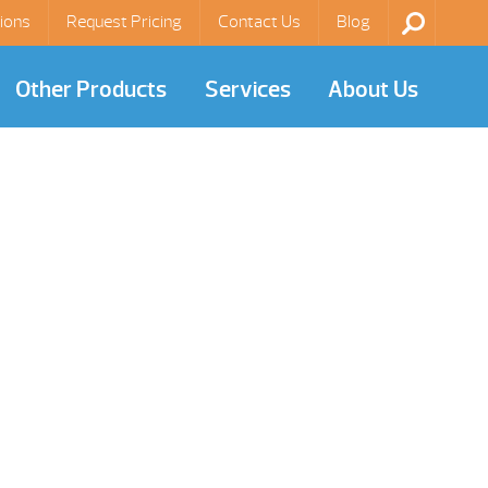
ions
Request Pricing
Contact Us
Blog
Other Products
Services
About Us