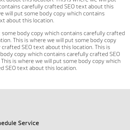
ntains carefully crafted SEO text about this
 we will put some body copy which contains
xt about this location.
ut some body copy which contains carefully crafted
ation. This is where we will put some body copy
 crafted SEO text about this location. This is
body copy which contains carefully crafted SEO
. This is where we will put some body copy which
ed SEO text about this location.
edule Service