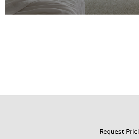
Request Pric