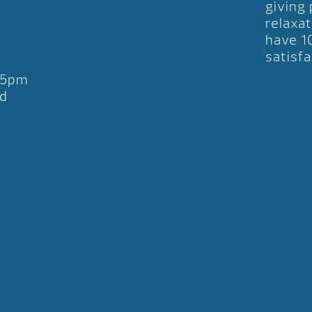
giving
relaxat
have 1
satisfa
-5pm
d