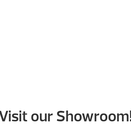
Visit our Showroom