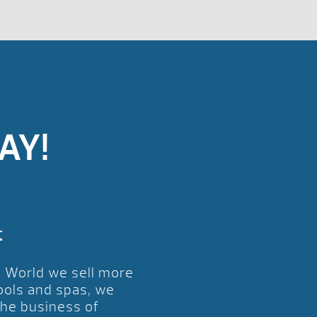
AY!
t
l World we sell more
ools and spas, we
the business of