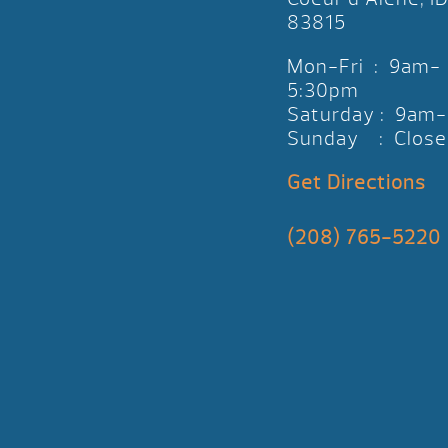
83815
Mon-Fri : 9am-
5:30pm
Saturday : 9am
Sunday : Close
Get Directions
(208) 765-5220