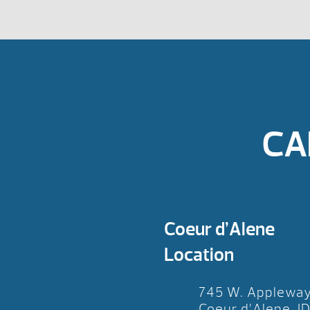
CA
Coeur d’Alene
Location
745 W. Applewa
Coeur d’Alene, I