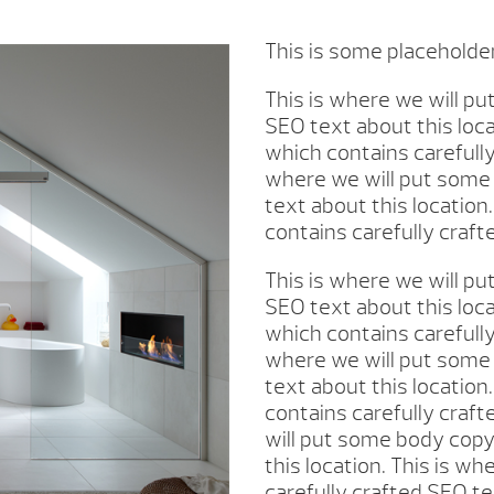
This is some placeholde
This is where we will p
SEO text about this loc
which contains carefully
where we will put some 
text about this location
contains carefully craft
This is where we will p
SEO text about this loc
which contains carefully
where we will put some 
text about this location
contains carefully craft
will put some body copy
this location. This is w
carefully crafted SEO te