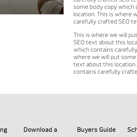
some body copy which co
location. This is where
carefully crafted SEO te
This is where we will p
SEO text about this loc
which contains carefully
where we will put some 
text about this location
contains carefully craft
ing
Download a
Buyers Guide
Sch