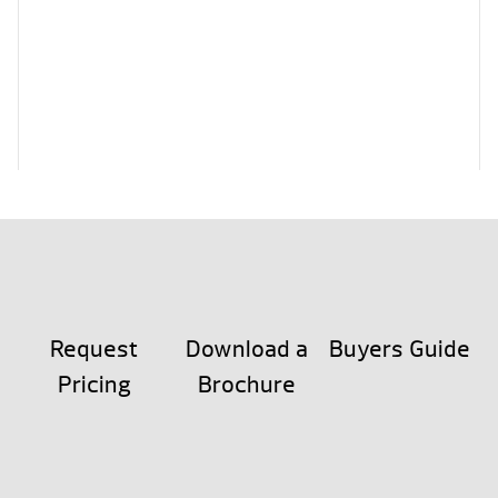
Request
Download a
Buyers Guide
Pricing
Brochure