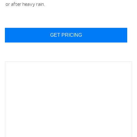
or after heavy rain.
GET PRICING