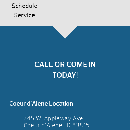
Schedule
Service
CALL OR COME IN
TODAY!
Coeur d’Alene Location
745 W. Appleway Ave
Coeur d’Alene, ID 83815