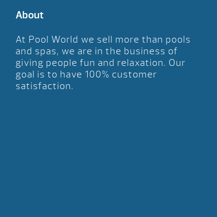
About
At Pool World we sell more than pools
and spas, we are in the business of
giving people fun and relaxation. Our
goal is to have 100% customer
satisfaction.