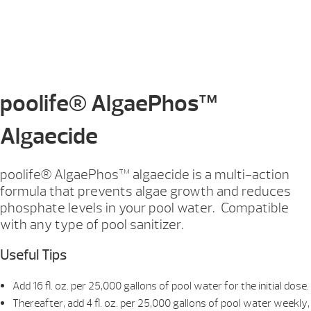
poolife® AlgaePhos™
Algaecide
poolife® AlgaePhos™ algaecide is a multi-action
formula that prevents algae growth and reduces
phosphate levels in your pool water. Compatible
with any type of pool sanitizer.
Useful Tips
Add 16 fl. oz. per 25,000 gallons of pool water for the initial dose.
Thereafter, add 4 fl. oz. per 25,000 gallons of pool water weekly,