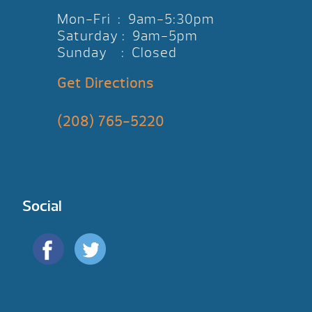
Mon-Fri : 9am-5:30pm
Saturday : 9am-5pm
Sunday : Closed
Get Directions
(208) 765-5220
Social