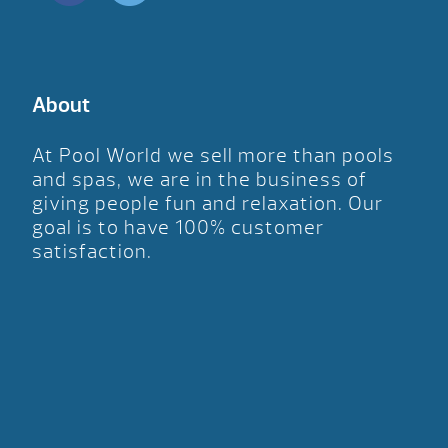
About
At Pool World we sell more than pools
and spas, we are in the business of
giving people fun and relaxation. Our
goal is to have 100% customer
satisfaction.