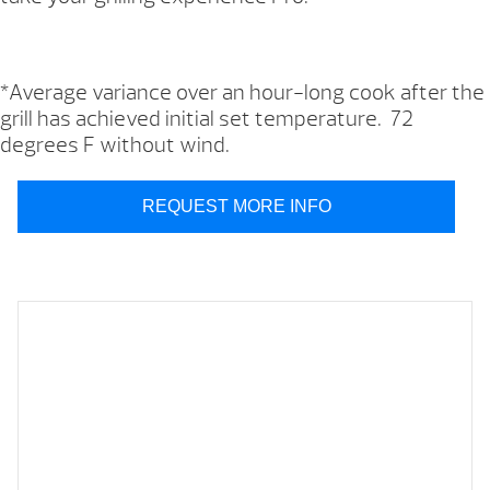
*Average variance over an hour-long cook after the
grill has achieved initial set temperature. 72
degrees F without wind.
REQUEST MORE INFO