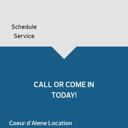
Schedule
Service
CALL OR COME IN
TODAY!
Coeur d’Alene Location