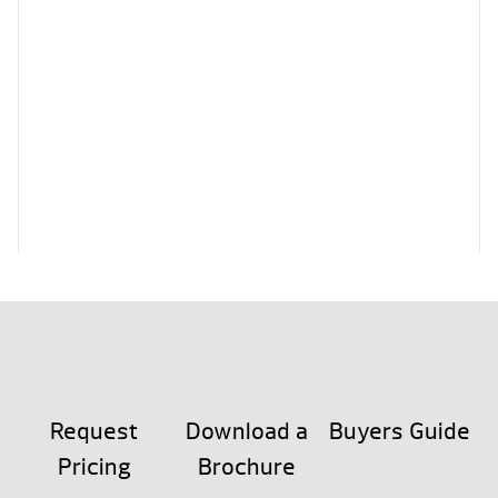
Request
Download a
Buyers Guide
Pricing
Brochure