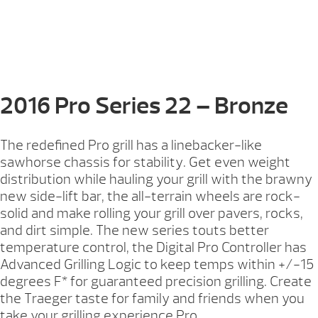
2016 Pro Series 22 – Bronze
The redefined Pro grill has a linebacker-like
sawhorse chassis for stability. Get even weight
distribution while hauling your grill with the brawny
new side-lift bar, the all-terrain wheels are rock-
solid and make rolling your grill over pavers, rocks,
and dirt simple. The new series touts better
temperature control, the Digital Pro Controller has
Advanced Grilling Logic to keep temps within +/-15
degrees F* for guaranteed precision grilling. Create
the Traeger taste for family and friends when you
take your grilling experience Pro.