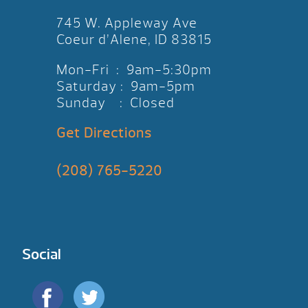
745 W. Appleway Ave
Coeur d’Alene, ID 83815
Mon-Fri : 9am-5:30pm
Saturday : 9am-5pm
Sunday : Closed
Get Directions
(208) 765-5220
Social