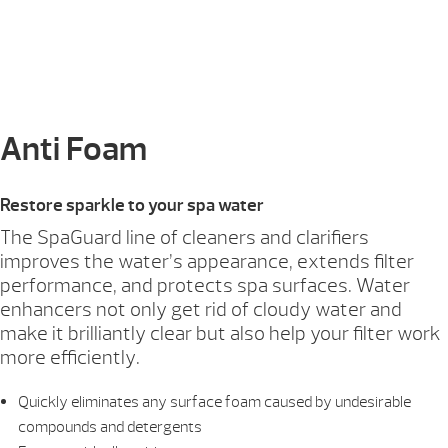
Anti Foam
Restore sparkle to your spa water
The SpaGuard line of cleaners and clarifiers
improves the water’s appearance, extends filter
performance, and protects spa surfaces. Water
enhancers not only get rid of cloudy water and
make it brilliantly clear but also help your filter work
more efficiently.
Quickly eliminates any surface foam caused by undesirable
compounds and detergents