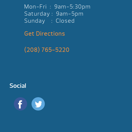
Mon-Fri : 9am-5:30pm
Saturday : 9am-5pm
Sunday : Closed
Get Directions
(208) 765-5220
Social