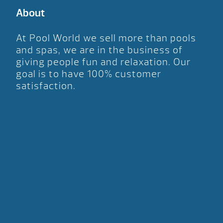
About
At Pool World we sell more than pools
and spas, we are in the business of
giving people fun and relaxation. Our
goal is to have 100% customer
satisfaction.