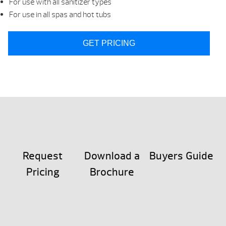
For use with all sanitizer types
For use in all spas and hot tubs
GET PRICING
Request
Download a
Buyers Guide
Pricing
Brochure