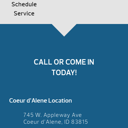
Schedule
Service
CALL OR COME IN
TODAY!
Coeur d’Alene Location
745 W. Appleway Ave
Coeur d’Alene, ID 83815