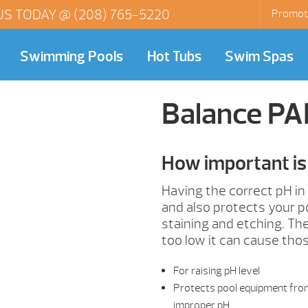
US TODAY @
(208) 765-5220
Promot
Swimming Pools
Hot Tubs
Swim Spas
Balance P
How important is 
Having the correct pH in
and also protects your p
staining and etching. The 
too low it can cause tho
For raising pH level
Protects pool equipment from 
improper pH