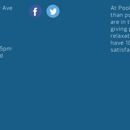
y Ave
At Poo
D
than p
are in 
giving
relaxat
have 1
-5pm
satisfa
d