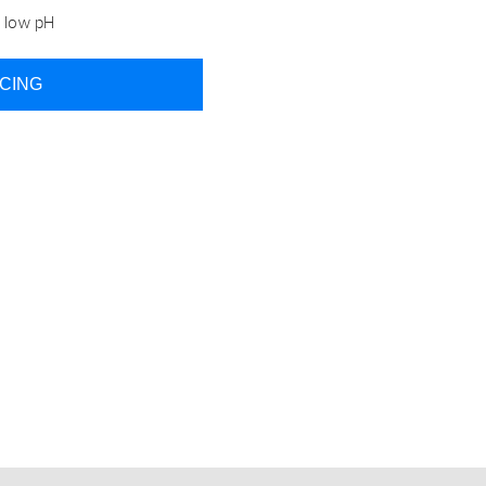
o low pH
ICING