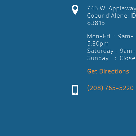
745 W. Applewa
Coeur d’Alene, I
83815
Mon-Fri : 9am-
5:30pm
Saturday : 9am
Sunday : Close
Get Directions
(208) 765-5220