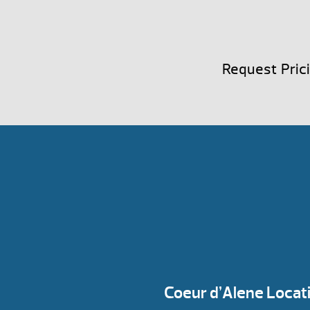
Request Pric
Coeur d’Alene Locat