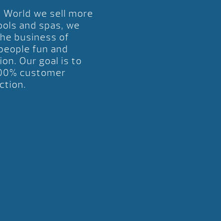
l World we sell more
ools and spas, we
the business of
 people fun and
ion. Our goal is to
00% customer
ction.