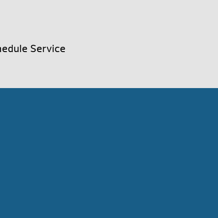
edule Service