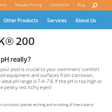
ions
Request Pricing
Contact Us
Blog
Other Products
Services
About Us
AK® 200
pH really?
 your pool is crucial to your swimmers’ comfort
ool equipment and surfaces from corrosion,
ideal pH range is 7.4-7.6. If the pH is too high or
se pesky red, itchy eyes!
corrosion, plaster etching and wrinkling of liners due to