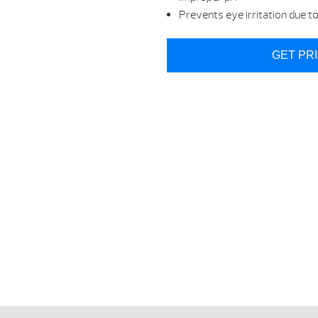
Prevents eye irritation due t
GET PR