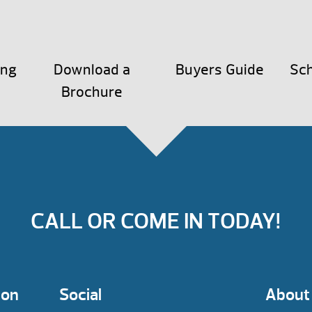
ing
Download a
Buyers Guide
Sch
Brochure
CALL OR COME IN TODAY!
ion
Social
About