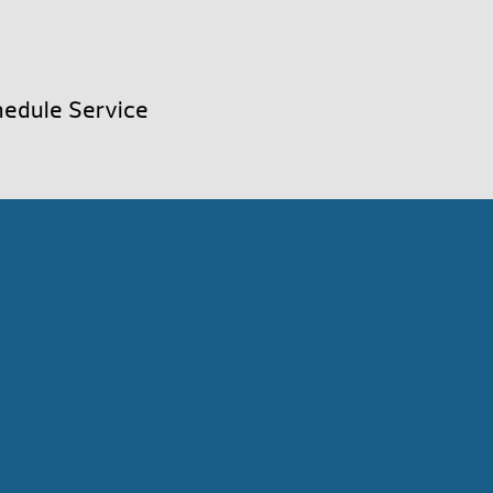
edule Service