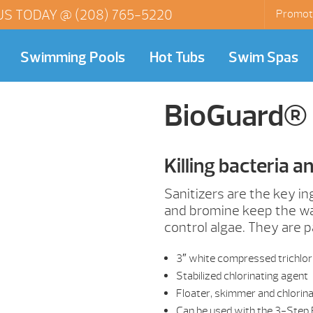
US TODAY @
(208) 765-5220
Promot
Swimming Pools
Hot Tubs
Swim Spas
BioGuard® 
Killing bacteria a
Sanitizers are the key i
and bromine keep the wat
control algae. They are 
3″ white compressed trichlor
Stabilized chlorinating agent
Floater, skimmer and chlorin
Can be used with the 3-Step