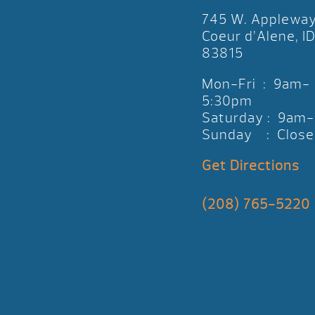
745 W. Applewa
Coeur d’Alene, I
83815
Mon-Fri : 9am-
5:30pm
Saturday : 9am
Sunday : Close
Get Directions
(208) 765-5220