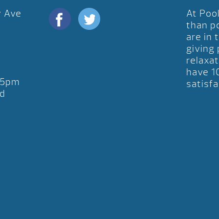
y Ave
At Poo
D
than p
are in 
giving
relaxat
have 1
-5pm
satisfa
d