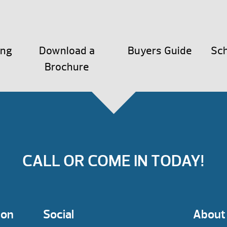
ing
Download a
Buyers Guide
Sch
Brochure
CALL OR COME IN TODAY!
ion
Social
About