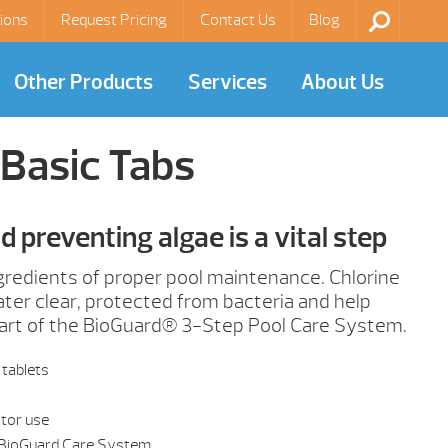
ions
Request Pricing
Contact Us
Blog
Other Products
Services
About Us
Basic Tabs
nd preventing algae is a vital step
ngredients of proper pool maintenance. Chlorine
er clear, protected from bacteria and help
part of the BioGuard® 3-Step Pool Care System.
 tablets
ator use
 BioGuard Care System