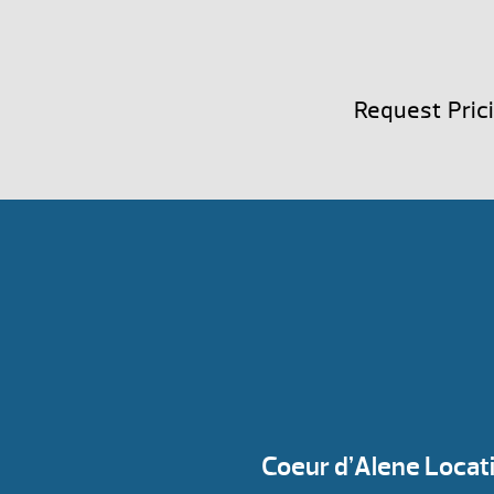
Request Pric
Coeur d’Alene Locat