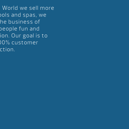
l World we sell more
ools and spas, we
the business of
 people fun and
ion. Our goal is to
00% customer
ction.