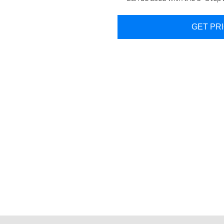
GET PR