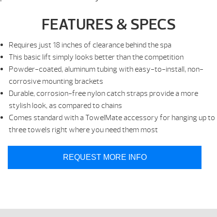
FEATURES & SPECS
Requires just 18 inches of clearance behind the spa
This basic lift simply looks better than the competition
Powder-coated, aluminum tubing with easy-to-install, non-
corrosive mounting brackets
Durable, corrosion-free nylon catch straps provide a more
stylish look, as compared to chains
Comes standard with a TowelMate accessory for hanging up to
three towels right where you need them most
REQUEST MORE INFO