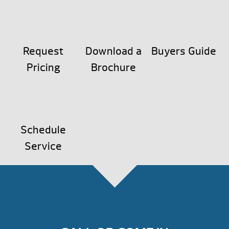
Request
Download a
Buyers Guide
Pricing
Brochure
Schedule
Service