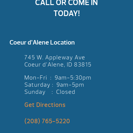
CALL OR COME IN
TODAY!
Coeur d’Alene Location
745 W. Appleway Ave
Coeur d’Alene, ID 83815
Mon-Fri : 9am-5:30pm
Saturday : 9am-5pm
Sunday : Closed
Get Directions
(208) 765-5220