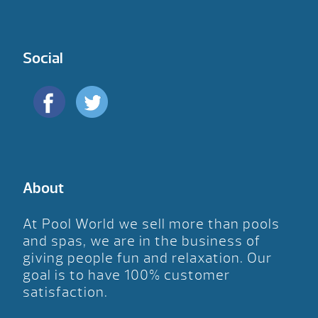
Social
About
At Pool World we sell more than pools
and spas, we are in the business of
giving people fun and relaxation. Our
goal is to have 100% customer
satisfaction.