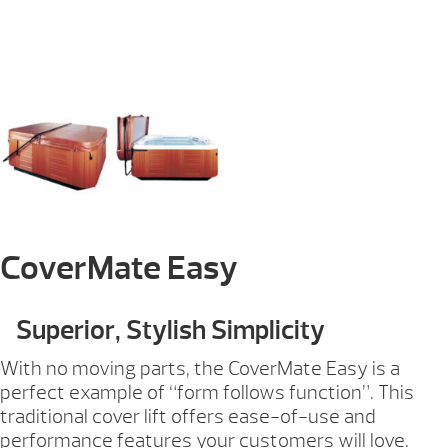
CoverMate Easy
Superior, Stylish Simplicity
With no moving parts, the CoverMate Easy is a
perfect example of “form follows function”. This
traditional cover lift offers ease-of-use and
performance features your customers will love.