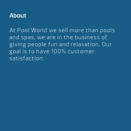
About
At Pool World we sell more than pools
and spas, we are in the business of
giving people fun and relaxation. Our
goal is to have 100% customer
satisfaction.