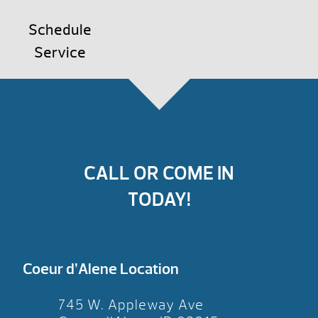
Schedule
Service
CALL OR COME IN
TODAY!
Coeur d’Alene Location
745 W. Appleway Ave