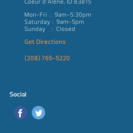
Coeur d’Alene, ID 83815
Mon-Fri : 9am-5:30pm
Saturday : 9am-5pm
Sunday : Closed
Get Directions
(208) 765-5220
Social