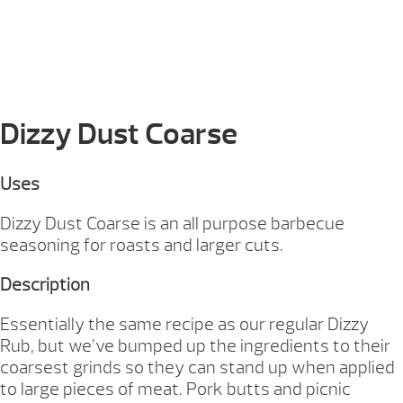
Dizzy Dust Coarse
Uses
Dizzy Dust Coarse is an all purpose barbecue
seasoning for roasts and larger cuts.
Description
Essentially the same recipe as our regular Dizzy
Rub, but we’ve bumped up the ingredients to their
coarsest grinds so they can stand up when applied
to large pieces of meat. Pork butts and picnic