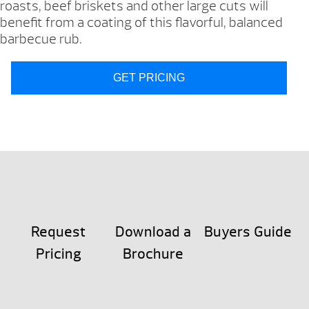
roasts, beef briskets and other large cuts will
benefit from a coating of this flavorful, balanced
barbecue rub.
GET PRICING
Request
Download a
Buyers Guide
Pricing
Brochure