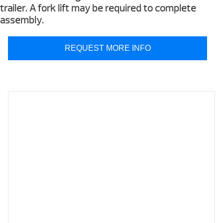
trailer. A fork lift may be required to complete
assembly.
REQUEST MORE INFO