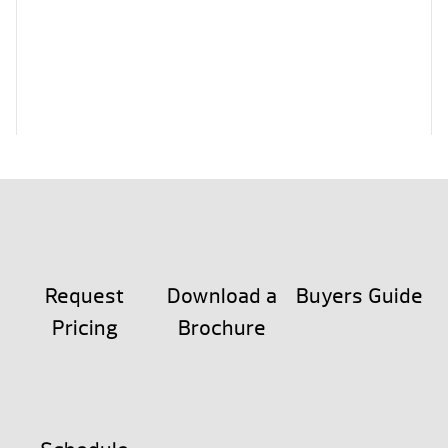
Request
Download a
Buyers Guide
Pricing
Brochure