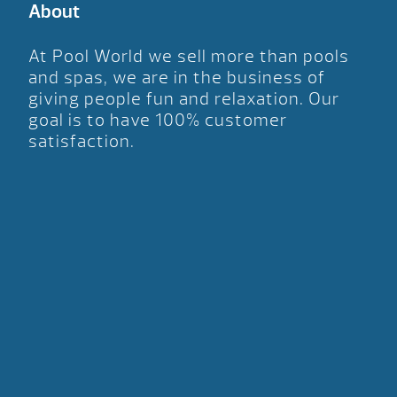
About
At Pool World we sell more than pools
and spas, we are in the business of
giving people fun and relaxation. Our
goal is to have 100% customer
satisfaction.