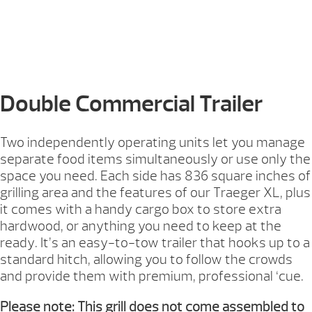
Double Commercial Trailer
Two independently operating units let you manage
separate food items simultaneously or use only the
space you need. Each side has 836 square inches of
grilling area and the features of our Traeger XL, plus
it comes with a handy cargo box to store extra
hardwood, or anything you need to keep at the
ready. It’s an easy-to-tow trailer that hooks up to a
standard hitch, allowing you to follow the crowds
and provide them with premium, professional ‘cue.
Please note: This grill does not come assembled to