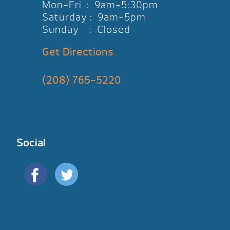
Mon-Fri : 9am-5:30pm
Saturday : 9am-5pm
Sunday : Closed
Get Directions
(208) 765-5220
Social