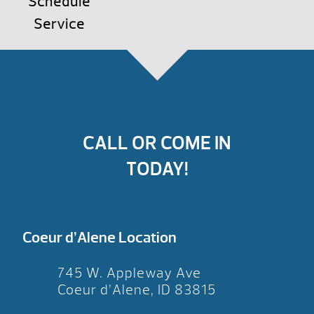
Schedule
Service
CALL OR COME IN
TODAY!
Coeur d’Alene Location
745 W. Appleway Ave
Coeur d’Alene, ID 83815