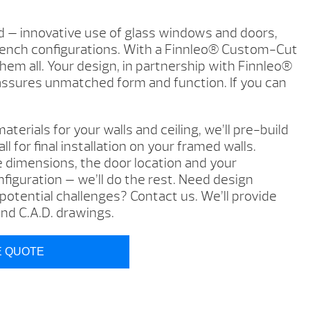
d — innovative use of glass windows and doors,
bench configurations. With a Finnleo® Custom-Cut
hem all. Your design, in partnership with Finnleo®
assures unmatched form and function. If you can
aterials for your walls and ceiling, we’ll pre-build
l for final installation on your framed walls.
e dimensions, the door location and your
figuration — we’ll do the rest. Need design
otential challenges? Contact us. We’ll provide
d C.A.D. drawings.
E QUOTE