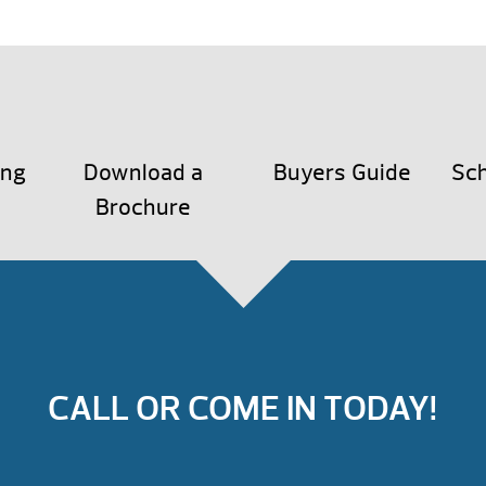
ing
Download a
Buyers Guide
Sch
Brochure
CALL OR COME IN TODAY!