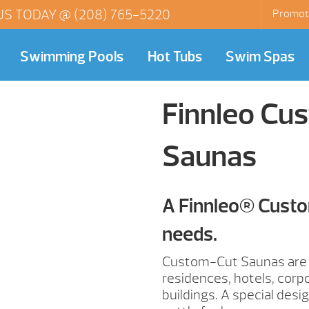
US TODAY @
(208) 765-5220
Promot
Swimming Pools
Hot Tubs
Swim Spas
Finnleo Cus
Saunas
A Finnleo® Custo
needs.
Custom-Cut Saunas are p
residences, hotels, corp
buildings. A special des