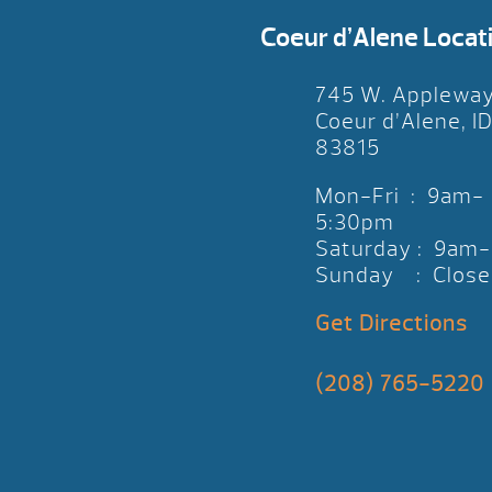
Coeur d’Alene Locat
745 W. Applewa
Coeur d’Alene, I
83815
Mon-Fri : 9am-
5:30pm
Saturday : 9am
Sunday : Close
Get Directions
(208) 765-5220