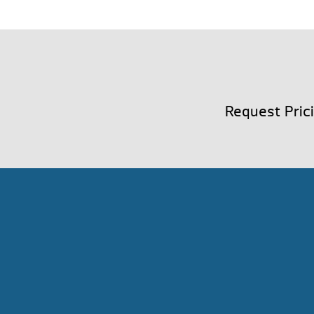
Request Pric