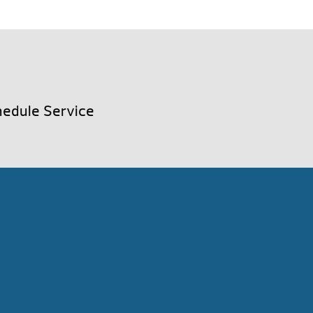
edule Service