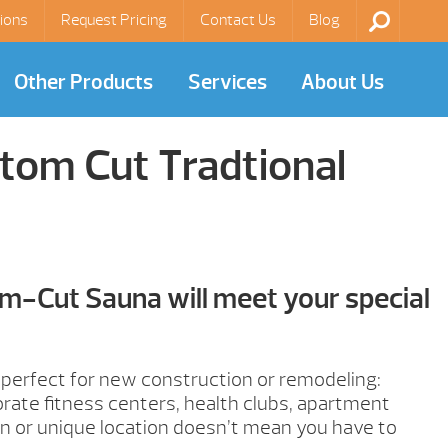
ions
Request Pricing
Contact Us
Blog
Other Products
Services
About Us
tom Cut Tradtional
m-Cut Sauna will meet your special
erfect for new construction or remodeling:
orate fitness centers, health clubs, apartment
ign or unique location doesn’t mean you have to