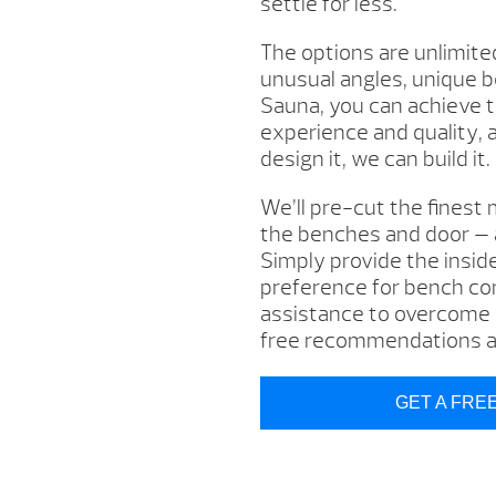
settle for less.
The options are unlimite
unusual angles, unique 
Sauna, you can achieve t
experience and quality, 
design it, we can build it.
We’ll pre-cut the finest m
the benches and door — al
Simply provide the insid
preference for bench con
assistance to overcome p
free recommendations an
GET A FRE