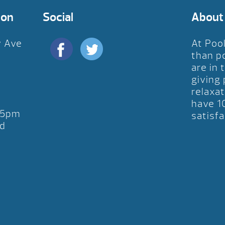
ion
Social
About
y Ave
At Poo
D
than p
are in 
giving
relaxat
have 1
-5pm
satisfa
d