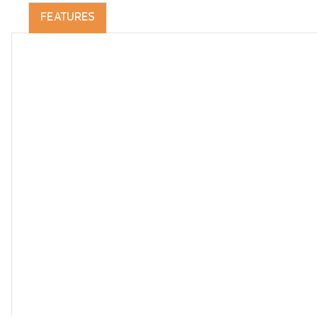
FEATURES