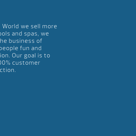
l World we sell more
ools and spas, we
the business of
 people fun and
ion. Our goal is to
00% customer
ction.