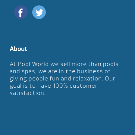
About
At Pool World we sell more than pools
and spas, we are in the business of
giving people fun and relaxation. Our
goal is to have 100% customer
satisfaction.