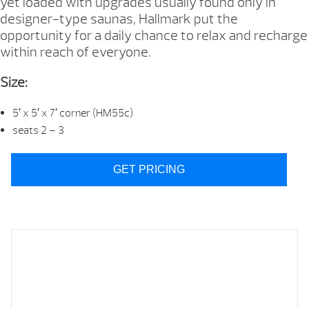
yet loaded with upgrades usually found only in
designer-type saunas, Hallmark put the
opportunity for a daily chance to relax and recharge
within reach of everyone.
Size:
5′ x 5′ x 7′ corner (HM55c)
seats 2 – 3
GET PRICING