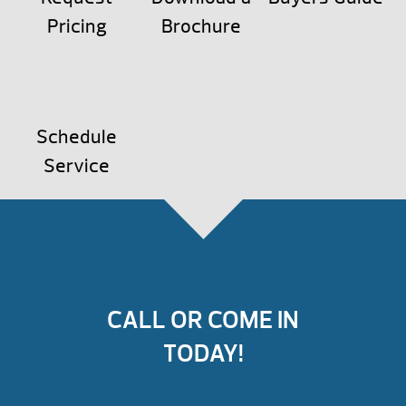
Pricing
Brochure
Schedule
Service
CALL OR COME IN
TODAY!