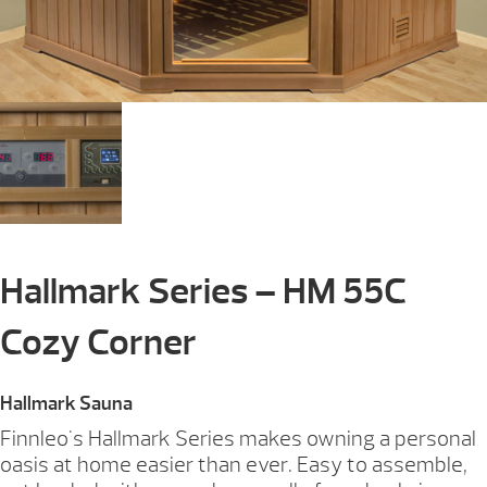
Hallmark Series – HM 55C
Cozy Corner
Hallmark Sauna
Finnleo's Hallmark Series makes owning a personal
oasis at home easier than ever. Easy to assemble,