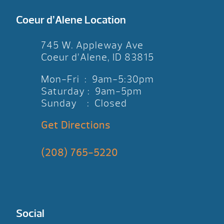
Coeur d’Alene Location
745 W. Appleway Ave
Coeur d’Alene, ID 83815
Mon-Fri : 9am-5:30pm
Saturday : 9am-5pm
Sunday : Closed
Get Directions
(208) 765-5220
Social