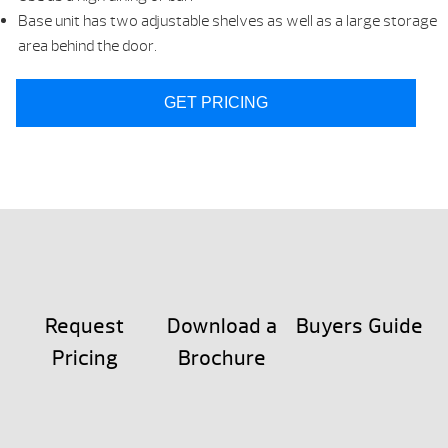
Base unit has two adjustable shelves as well as a large storage
area behind the door.
GET PRICING
Request
Download a
Buyers Guide
Pricing
Brochure