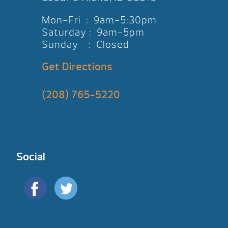
Mon-Fri : 9am-5:30pm
Saturday : 9am-5pm
Sunday : Closed
Get Directions
(208) 765-5220
Social