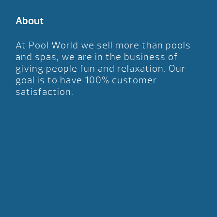
About
At Pool World we sell more than pools
and spas, we are in the business of
giving people fun and relaxation. Our
goal is to have 100% customer
satisfaction.