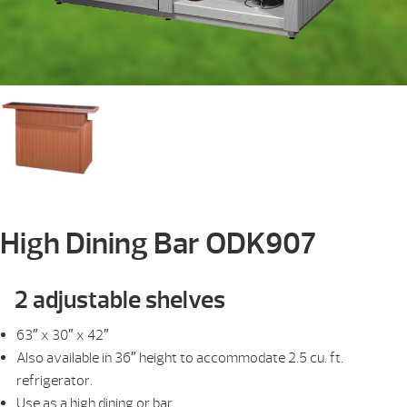
High Dining Bar ODK907
2 adjustable shelves
63″ x 30″ x 42″
Also available in 36″ height to accommodate 2.5 cu. ft.
refrigerator.
Use as a high dining or bar.