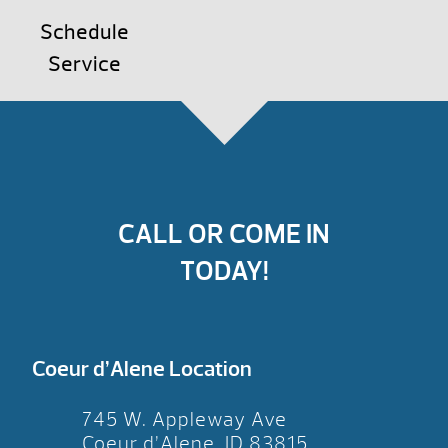
Schedule
Service
CALL OR COME IN
TODAY!
Coeur d’Alene Location
745 W. Appleway Ave
Coeur d’Alene, ID 83815