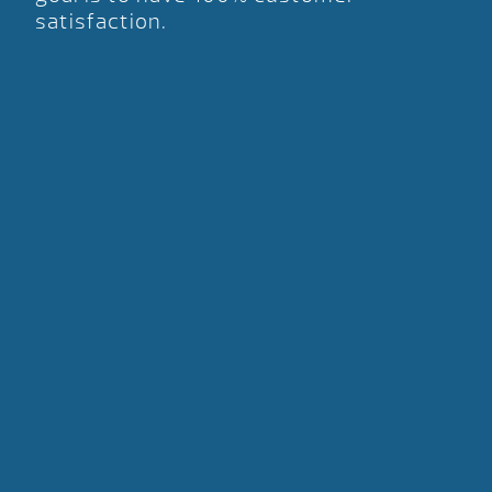
satisfaction.