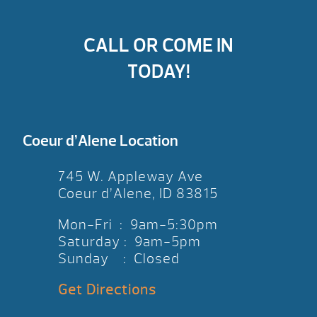
CALL OR COME IN
TODAY!
Coeur d’Alene Location
745 W. Appleway Ave
Coeur d’Alene, ID 83815
Mon-Fri : 9am-5:30pm
Saturday : 9am-5pm
Sunday : Closed
Get Directions