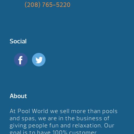
(208) 765-5220
Social
About
At Pool World we sell more than pools
and spas, we are in the business of
giving people fun and relaxation. Our
goal is to have 100% customer