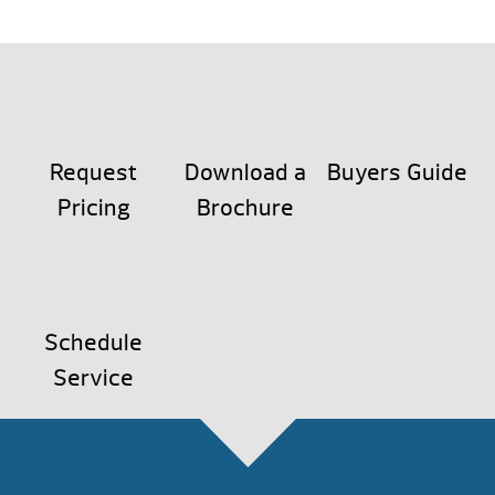
Request
Download a
Buyers Guide
Pricing
Brochure
Schedule
Service