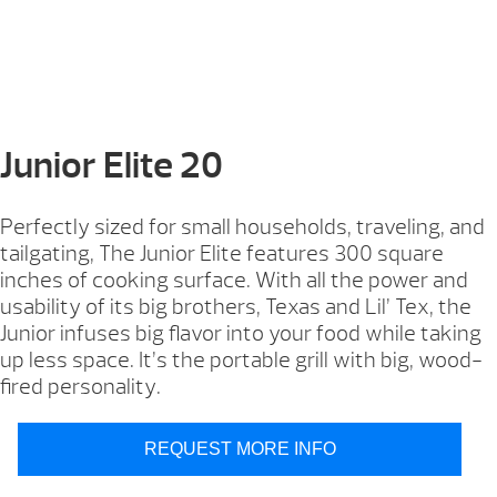
Junior Elite 20
Perfectly sized for small households, traveling, and
tailgating, The Junior Elite features 300 square
inches of cooking surface. With all the power and
usability of its big brothers, Texas and Lil’ Tex, the
Junior infuses big flavor into your food while taking
up less space. It’s the portable grill with big, wood-
fired personality.
REQUEST MORE INFO