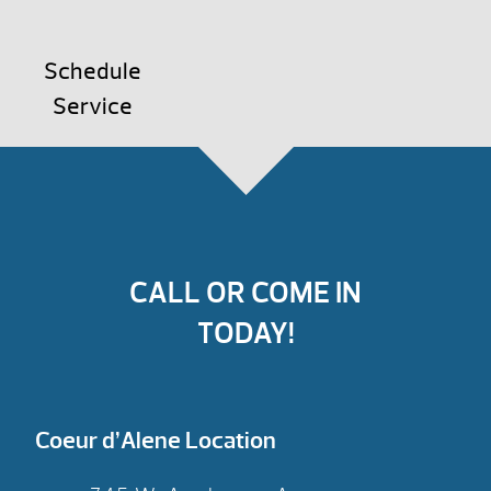
Schedule
Service
CALL OR COME IN
TODAY!
Coeur d’Alene Location