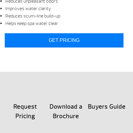
Reduces unpleasant odors
Improves water clarity
Reduces scum-line build-up
Helps keep spa water clear
GET PRICING
Request
Download a
Buyers Guide
Pricing
Brochure