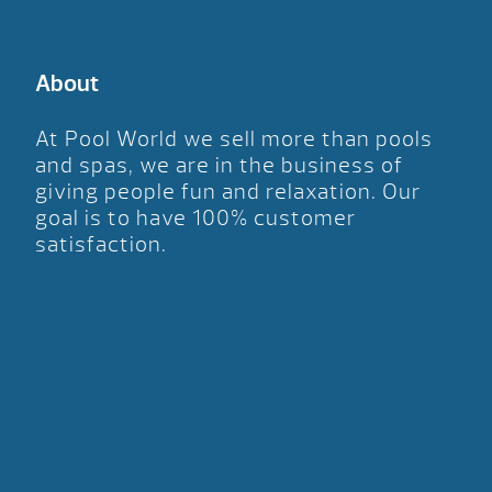
About
At Pool World we sell more than pools
and spas, we are in the business of
giving people fun and relaxation. Our
goal is to have 100% customer
satisfaction.