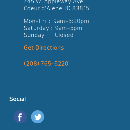
745 W. Appleway Ave
Coeur d’Alene, ID 83815
Mon-Fri : 9am-5:30pm
Saturday : 9am-5pm
Sunday : Closed
Get Directions
(208) 765-5220
Social