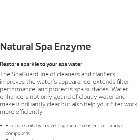
Natural Spa Enzyme
Restore sparkle to your spa water
The SpaGuard line of cleaners and clarifiers
improves the water’s appearance, extends filter
performance, and protects spa surfaces. Water
enhancers not only get rid of cloudy water and
make it brilliantly clear but also help your filter work
more efficiently.
Eliminates oils by converting them to easier-to-remove
compounds