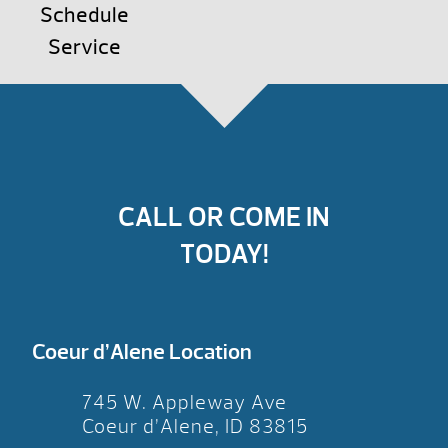
Schedule
Service
CALL OR COME IN
TODAY!
Coeur d’Alene Location
745 W. Appleway Ave
Coeur d’Alene, ID 83815