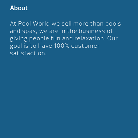
About
At Pool World we sell more than pools
and spas, we are in the business of
giving people fun and relaxation. Our
goal is to have 100% customer
satisfaction.