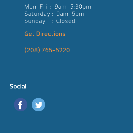
Mon-Fri : 9am-5:30pm
Saturday : 9am-5pm
Sunday : Closed
Get Directions
(208) 765-5220
Social