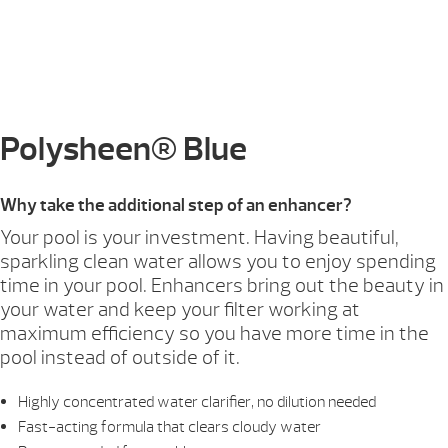
Polysheen® Blue
Why take the additional step of an enhancer?
Your pool is your investment. Having beautiful,
sparkling clean water allows you to enjoy spending
time in your pool. Enhancers bring out the beauty in
your water and keep your filter working at
maximum efficiency so you have more time in the
pool instead of outside of it.
Highly concentrated water clarifier, no dilution needed
Fast-acting formula that clears cloudy water