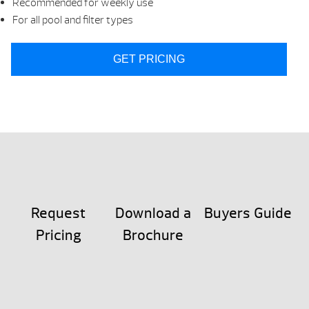
Recommended for weekly use
For all pool and filter types
GET PRICING
Request
Download a
Buyers Guide
Pricing
Brochure