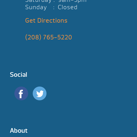
Sunday : Closed
Get Directions
(208) 765-5220
Social
About