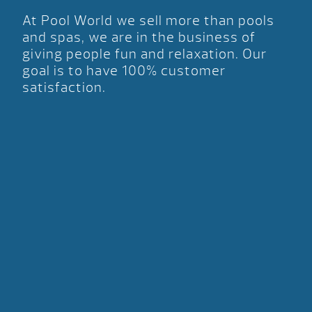
At Pool World we sell more than pools
and spas, we are in the business of
giving people fun and relaxation. Our
goal is to have 100% customer
satisfaction.