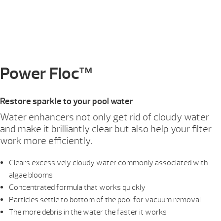
Power Floc™
Restore sparkle to your pool water
Water enhancers not only get rid of cloudy water
and make it brilliantly clear but also help your filter
work more efficiently.
Clears excessively cloudy water commonly associated with
algae blooms
Concentrated formula that works quickly
Particles settle to bottom of the pool for vacuum removal
The more debris in the water the faster it works