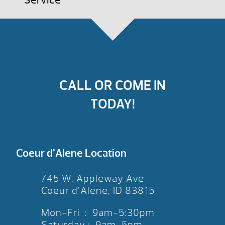
Service
CALL OR COME IN
TODAY!
Coeur d’Alene Location
745 W. Appleway Ave
Coeur d’Alene, ID 83815
Mon-Fri : 9am-5:30pm
Saturday : 9am-5pm