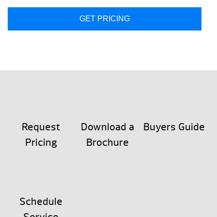
GET PRICING
Request
Download a
Buyers Guide
Pricing
Brochure
Schedule