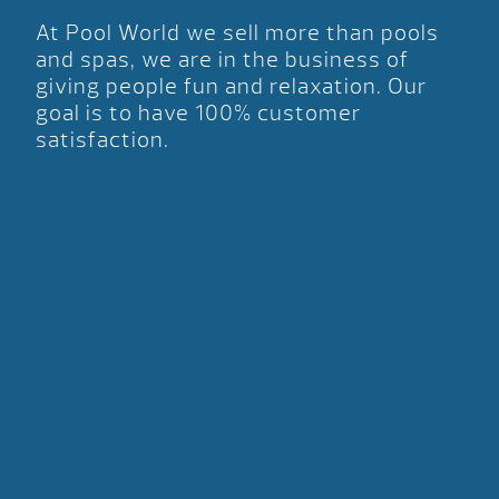
At Pool World we sell more than pools
and spas, we are in the business of
giving people fun and relaxation. Our
goal is to have 100% customer
satisfaction.