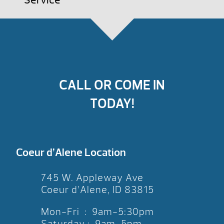
Service
CALL OR COME IN
TODAY!
Coeur d’Alene Location
745 W. Appleway Ave
Coeur d’Alene, ID 83815
Mon-Fri : 9am-5:30pm
Saturday : 9am-5pm