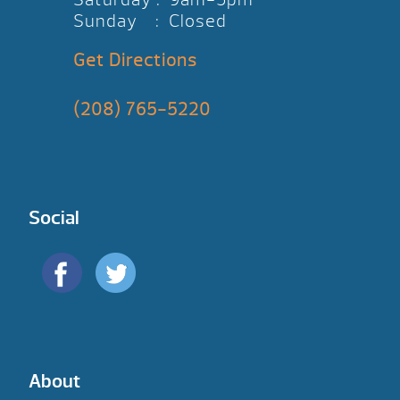
Sunday : Closed
Get Directions
(208) 765-5220
Social
About