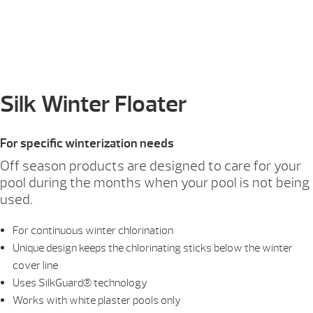
Silk Winter Floater
For specific winterization needs
Off season products are designed to care for your
pool during the months when your pool is not being
used.
For continuous winter chlorination
Unique design keeps the chlorinating sticks below the winter
cover line
Uses SilkGuard® technology
Works with white plaster pools only