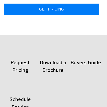
GET PRICING
Request
Download a
Buyers Guide
Pricing
Brochure
Schedule