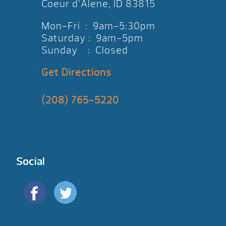
Coeur d’Alene, ID 83815
Mon-Fri : 9am-5:30pm
Saturday : 9am-5pm
Sunday : Closed
Get Directions
(208) 765-5220
Social