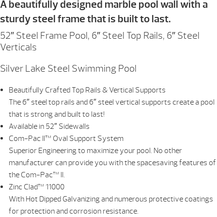
A beautifully designed marble pool wall with a
sturdy steel frame that is built to last.
52″ Steel Frame Pool, 6″ Steel Top Rails, 6″ Steel
Verticals
Silver Lake Steel Swimming Pool
Beautifully Crafted Top Rails & Vertical Supports
The 6″ steel top rails and 6″ steel vertical supports create a pool
that is strong and built to last!
Available in 52″ Sidewalls
Com-Pac II™ Oval Support System
Superior Engineering to maximize your pool. No other
manufacturer can provide you with the spacesaving features of
the Com-Pac™ II.
Zinc Clad™ 11000
With Hot Dipped Galvanizing and numerous protective coatings
for protection and corrosion resistance.