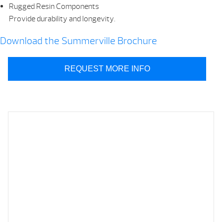
Rugged Resin Components
Provide durability and longevity.
Download the Summerville Brochure
REQUEST MORE INFO