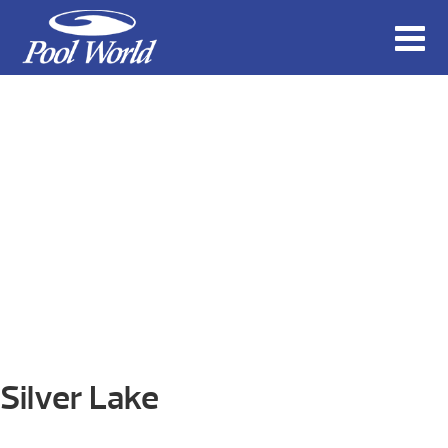
Silver Lake