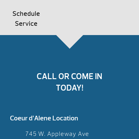
Schedule
Service
CALL OR COME IN
TODAY!
Coeur d’Alene Location
745 W. Appleway Ave