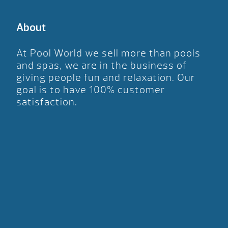
About
At Pool World we sell more than pools
and spas, we are in the business of
giving people fun and relaxation. Our
goal is to have 100% customer
satisfaction.