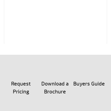
Request
Download a
Buyers Guide
Pricing
Brochure