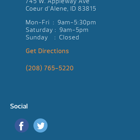
745 W. Appleway Ave
Coeur d’Alene, ID 83815
Mon-Fri : 9am-5:30pm
Saturday : 9am-5pm
Sunday : Closed
Get Directions
(208) 765-5220
Social