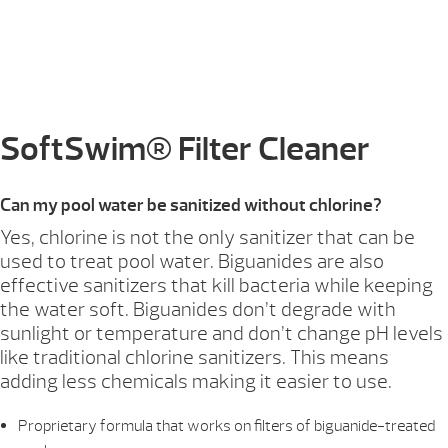
SoftSwim® Filter Cleaner
Can my pool water be sanitized without chlorine?
Yes, chlorine is not the only sanitizer that can be
used to treat pool water. Biguanides are also
effective sanitizers that kill bacteria while keeping
the water soft. Biguanides don’t degrade with
sunlight or temperature and don’t change pH levels
like traditional chlorine sanitizers. This means
adding less chemicals making it easier to use.
Proprietary formula that works on filters of biguanide-treated