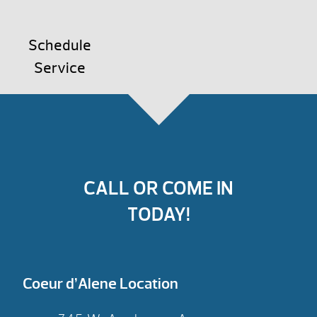
Schedule
Service
CALL OR COME IN
TODAY!
Coeur d’Alene Location