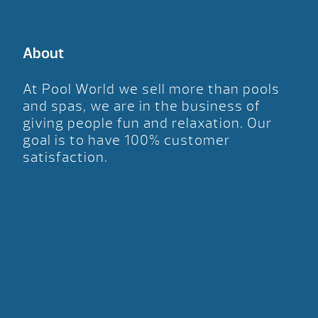
About
At Pool World we sell more than pools
and spas, we are in the business of
giving people fun and relaxation. Our
goal is to have 100% customer
satisfaction.