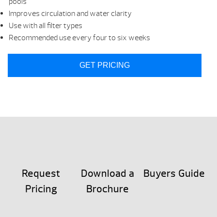
pools
Improves circulation and water clarity
Use with all filter types
Recommended use every four to six weeks
GET PRICING
Request
Download a
Buyers Guide
Pricing
Brochure