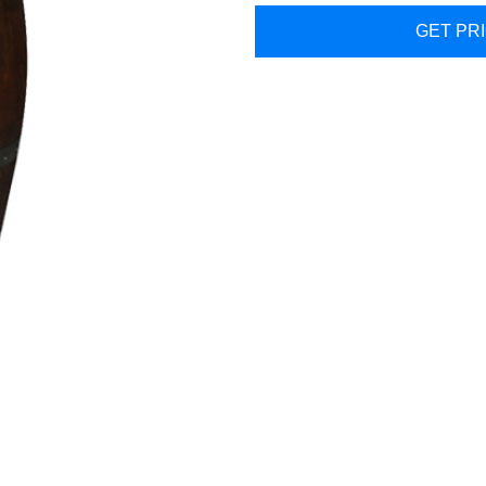
GET PR