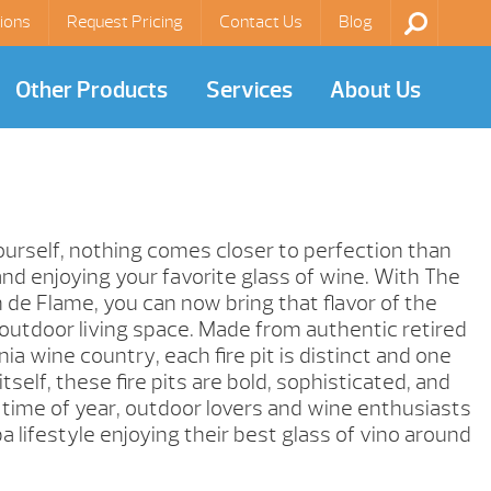
ions
Request Pricing
Contact Us
Blog
Other Products
Services
About Us
yourself, nothing comes closer to perfection than
and enjoying your favorite glass of wine. With The
 de Flame, you can now bring that flavor of the
outdoor living space. Made from authentic retired
nia wine country, each fire pit is distinct and one
 itself, these fire pits are bold, sophisticated, and
 time of year, outdoor lovers and wine enthusiasts
pa lifestyle enjoying their best glass of vino around