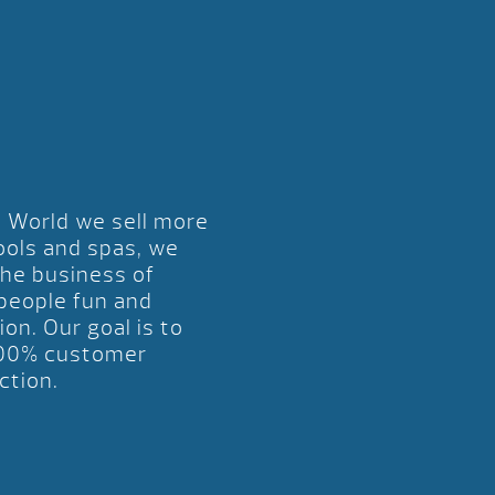
l World we sell more
ools and spas, we
the business of
 people fun and
ion. Our goal is to
00% customer
ction.