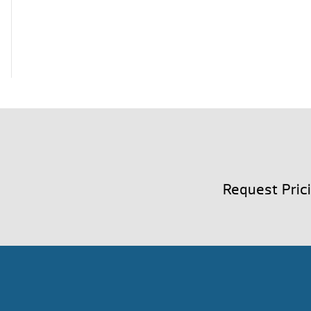
Request Pric