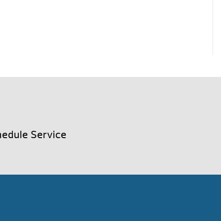
edule Service