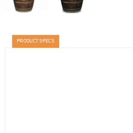
PRODUCT SPECS