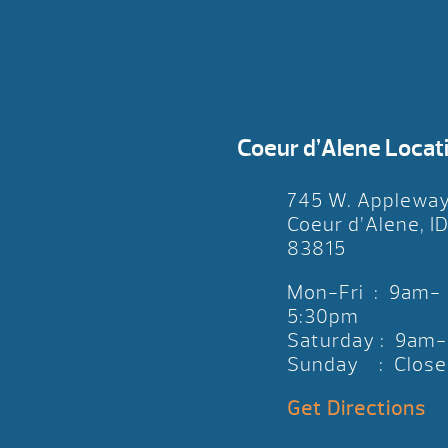
Coeur d’Alene Locat
745 W. Applewa
Coeur d’Alene, I
83815
Mon-Fri : 9am-
5:30pm
Saturday : 9am
Sunday : Close
Get Directions