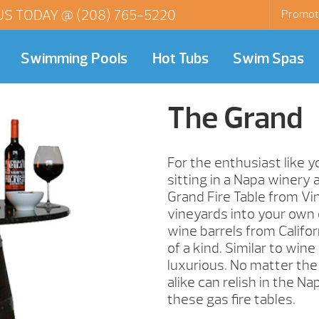
US TODAY @
(208) 765-5220
Promot
Swimming Pools
Hot Tubs
Swim Spas
The Grand
For the enthusiast like 
sitting in a Napa winery 
Grand Fire Table from Vin
vineyards into your own 
wine barrels from Califor
of a kind. Similar to wine
luxurious. No matter the
alike can relish in the Na
these gas fire tables.