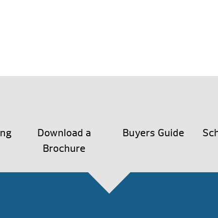
ing
Download a
Buyers Guide
Sch
Brochure