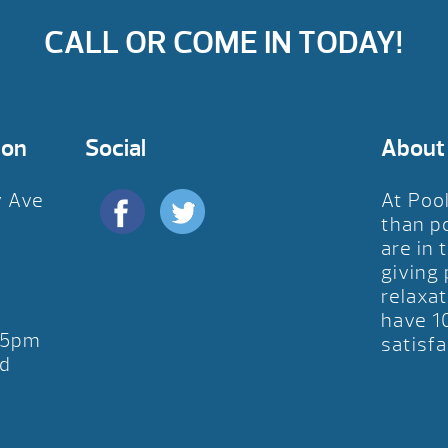
CALL OR COME IN TODAY!
ion
Social
About
y Ave
At Poo
D
than p
are in 
giving
relaxat
have 1
-5pm
satisfa
d