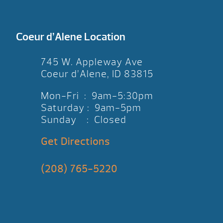
Coeur d’Alene Location
745 W. Appleway Ave
Coeur d’Alene, ID 83815
Mon-Fri : 9am-5:30pm
Saturday : 9am-5pm
Sunday : Closed
Get Directions
(208) 765-5220