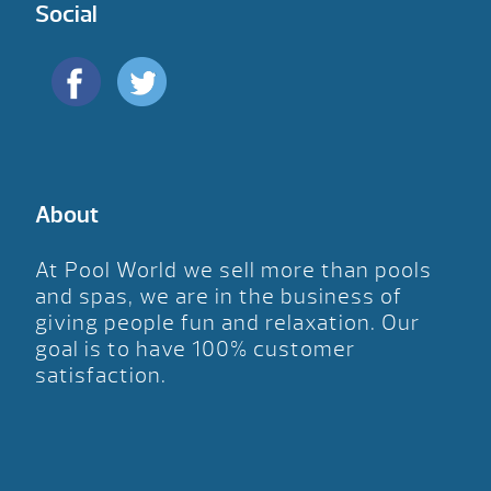
Social
About
At Pool World we sell more than pools
and spas, we are in the business of
giving people fun and relaxation. Our
goal is to have 100% customer
satisfaction.