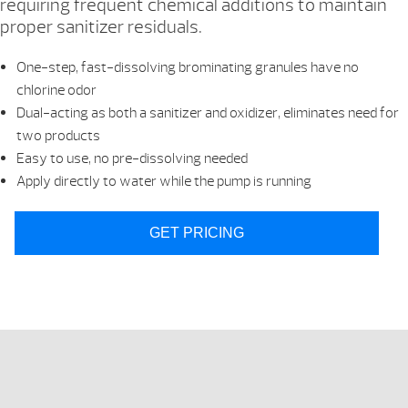
requiring frequent chemical additions to maintain
proper sanitizer residuals.
One-step, fast-dissolving brominating granules have no
chlorine odor
Dual-acting as both a sanitizer and oxidizer, eliminates need for
two products
Easy to use, no pre-dissolving needed
Apply directly to water while the pump is running
GET PRICING