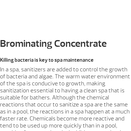
Brominating Concentrate
Killing bacteria is key to spa maintenance
In a spa, sanitizers are added to control the growth
of bacteria and algae. The warm water environment
of the spa is conducive to growth, making
sanitization essential to having a clean spa that is
suitable for bathers. Although the chemical
reactions that occur to sanitize a spa are the same
as in a pool, the reactions in a spa happen at a much
faster rate. Chemicals become more reactive and
tend to be used up more quickly than in a pool,