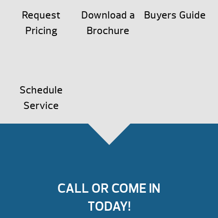
Request
Download a
Buyers Guide
Pricing
Brochure
Schedule
Service
CALL OR COME IN
TODAY!